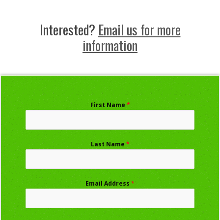
Interested?
Email us for more
information
First Name
*
Last Name
*
Email Address
*