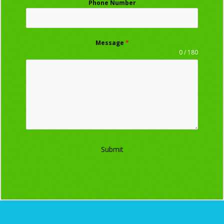
Phone Number
Message
*
0 / 180
Submit