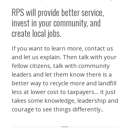
RPS will provide better service,
invest in your community, and
create local jobs.
If you want to learn more, contact us
and let us explain. Then talk with your
fellow citizens, talk with community
leaders and let them know there is a
better way to recycle more and landfill
less at lower cost to taxpayers… it just
takes some knowledge, leadership and
courage to see things differently..