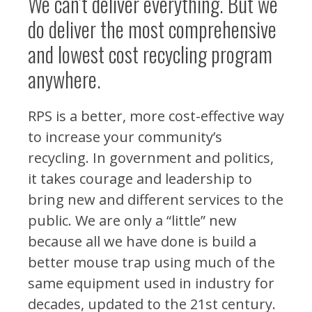
We can’t deliver everything. But we
do deliver the most comprehensive
and lowest cost recycling program
anywhere.
RPS is a better, more cost-effective way
to increase your community’s
recycling. In government and politics,
it takes courage and leadership to
bring new and different services to the
public. We are only a “little” new
because all we have done is build a
better mouse trap using much of the
same equipment used in industry for
decades, updated to the 21st century.