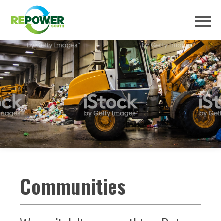
Communities