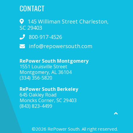
CONTACT
145 Williman Street
Charleston
,
SC
29403
800-917-4526
info@repowersouth.com
RePower South Montgomery
1551 Louisville Street
Montgomery, AL 36104
(334) 356-5820
RePower South Berkeley
645 Oakley Road
Moncks Corner, SC 29403
(843) 823-4499
©2026 RePower South. All right reserved.