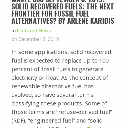
SOLID RECOVERED FUELS: THE NEXT
FRONTIER FOR FOSSIL FUEL
ALTERNATIVES? BY ARLENE KARIDIS
in
Featured News
on December 5, 2019
In some applications, solid recovered
fuel is expected to replace up to 100
percent of fossil fuels to generate
electricity or heat. As the concept of
renewable alternative fuel has
evolved, so have several terms
classifying these products. Some of
those terms are “refuse-derived fuel”
(RDF), “engineered fuel” and “solid