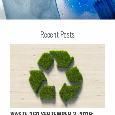
Recent Posts
WASTE 360 SEPTEMBER 3, 2019: