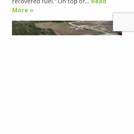
recovered fuel.” On top of…
Read
More »
WASTE TODAY NOVEMBER 8, 2019:
INSIDE REPOWER SOUTH’S NEW
OPERATIONS BY THERESA COTTOM
in
Featured News