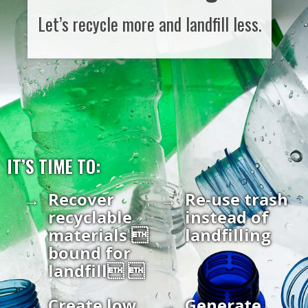
Let’s recycle more and landfill less.
IT’S TIME TO:
Recover
Re-use trash
recyclable
instead of
materials 
landfilling
bound for
landfill 
Create low
Generate