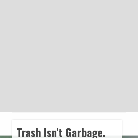
Trash Isn’t Garbage.