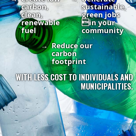
carbon,
sustainable,
clean,
green jobs
renewable
in your
fuel
community
Reduce our
carbon
footprint
WITH LESS COST TO INDIVIDUALS AND
MUNICIPALITIES.