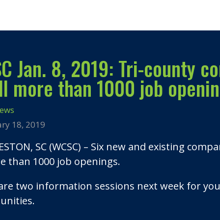
 Jan. 8, 2019: Tri-county co
ill more than 1000 job openi
News
ary 18, 2019
STON, SC (WCSC) – Six new and existing companie
re than 1000 job openings.
are two information sessions next week for yo
unities.