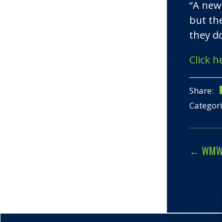
“A new
but th
they do
Click h
Share:
Categor
←
WMW J