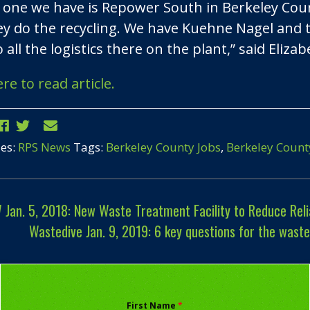
 one we have is Repower South in Berkeley County
ey do the recycling. We have Kuehne Nagel and 
 all the logistics there on the plant,” said Eliza
ere to read article.
ies:
RPS News
Tags:
Berkeley County Jobs
,
Berkeley Count
an. 5, 2018: New Waste Treatment Facility to Reduce Reli
Wastedive Jan. 9, 2019: 6 key questions for the wast
First Name
*