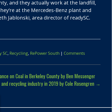
, and they actually work at the landfill,
they’re at the Mercedes-Benz plant and
beth Jablonski, area director of readySC.
y SC
,
Recycling
,
RePower South
|
Comments
ance on Coal in Berkeley County by Ben Messenger
e and recycling industry in 2019 by Cole Rosengren
→