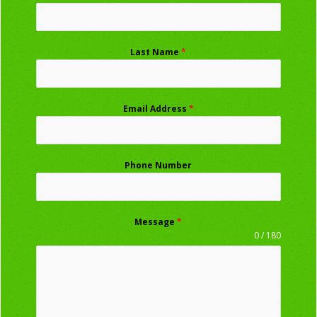
Last Name
*
Email Address
*
Phone Number
Message
*
0 / 180