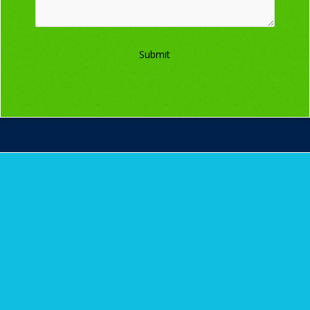
Submit