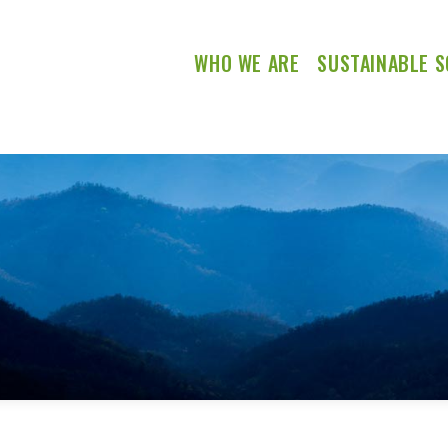
WHO WE ARE
SUSTAINABLE S