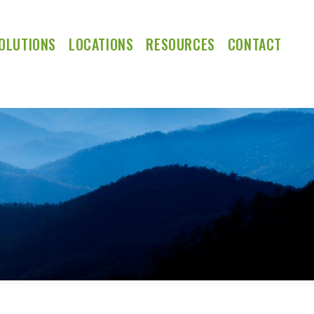
OLUTIONS
LOCATIONS
RESOURCES
CONTACT