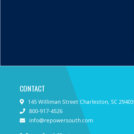
CONTACT
145 Williman Street
Charleston
,
SC
29403
800-917-4526
info@repowersouth.com