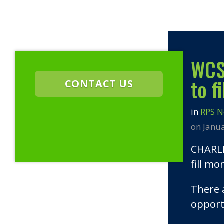
WCSC
to f
CONTACT US
in
RPS 
on Janu
CHARLE
fill mo
There 
opport