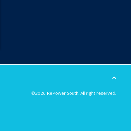
©2026 RePower South. All right reserved.