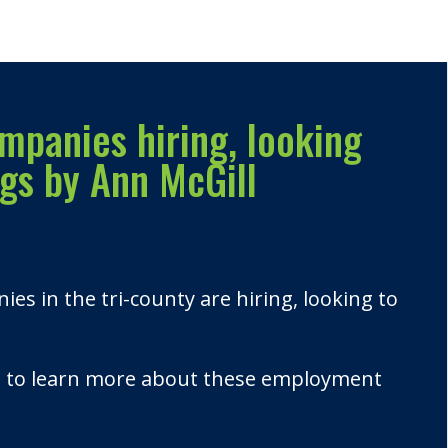
mpanies hiring, looking
ngs by Ann McGill
s in the tri-county are hiring, looking to
u to learn more about these employment