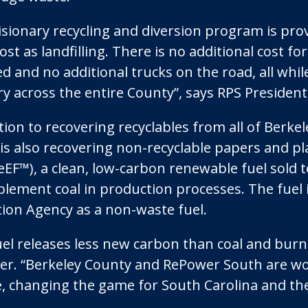
visionary recycling and diversion program is pro
st as landfilling. There is no additional cost fo
d and no additional trucks on the road, all whil
ry across the entire County”, says RPS Preside
tion to recovering recyclables from all of Berke
ty is also recovering non-recyclable papers and 
eEF™), a clean, low-carbon renewable fuel sold t
plement coal in production processes. The fuel
tion Agency as a non-waste fuel.
uel releases less new carbon than coal and burns
r. “Berkeley County and RePower South are wo
, changing the game for South Carolina and the