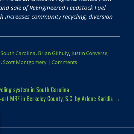
and sale of
ReEngineered Feedstock Fuel
 increases community recycling, diversion
 South Carolina
,
Brian Gilhuly
,
Justin Converse
,
y
,
Scott Montgomery
|
Comments
ling system in South Carolina
rt MRF in Berkeley County, S.C. by Arlene Karidis
→