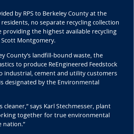
vided by RPS to Berkeley County at the
r residents, no separate recycling collection
e providing the highest available recycling
nt Scott Montgomery.
ley County’s landfill-bound waste, the
plastics to produce ReEngineered Feedstock
o industrial, cement and utility customers
 is designated by the Environmental
 cleaner,” says Karl Stechmesser, plant
rking together for true environmental
 nation.”