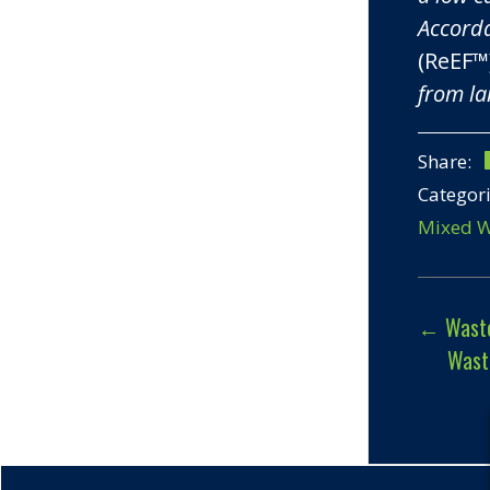
Accorda
(ReEF™
from la
Share:
Categor
Mixed W
←
Waste
Wast