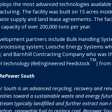
ploys the most advanced technologies available
turing. The facility was built on 15 acres insid
aste supply and land lease agreements. The faci
capacity of over 200,000 tons per year.
velopment partners include Bulk Handling Sys
processing system; Loesche Energy Systems wh
; and Barnhill Contracting Company who was the
TM
el technology (ReEngineered Feedstock
) from
RePower South
 South is an advanced recycling, recovery and re
ties toward a sustainable waste and energy future
tream typically landfilled and further extract non
arbon, renewable fuel to replace coal. Repower Sout