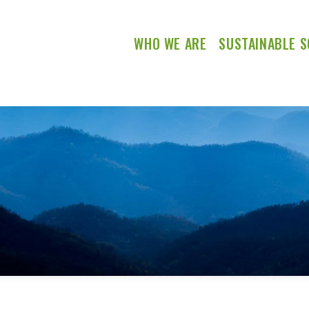
WHO WE ARE
SUSTAINABLE S