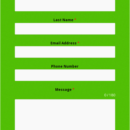
Last Name
*
Email Address
*
Phone Number
Message
*
0 / 180