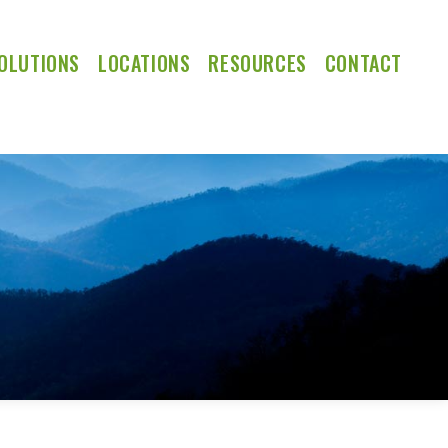
OLUTIONS
LOCATIONS
RESOURCES
CONTACT