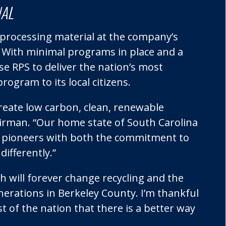
NAL
rocessing material at the company’s
C. With minimal programs in place and a
 RPS to deliver the nation’s most
ogram to its local citizens.
d create low carbon, clean, renewable
airman. “Our home state of South Carolina
s, pioneers with both the commitment to
differently.”
 will forever change recycling and the
nerations in Berkeley County. I’m thankful
t of the nation that there is a better way