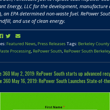
nt Energy, LLC for the development, manufacture 
),
an EPA determined non-waste fuel. RePower South
ndfill, and use of clean energy.
ies:
Featured News
,
Press Releases
Tags:
Berkeley County
aste Processing
,
RePower South
,
RePower South Berkele
 360 May 2, 2019: RePower South starts up advanced recyc
e 360 May 16, 2019: RePower South Launches State-of-the-a
First Name
*