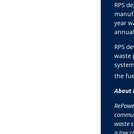
RPS de
manufac
year w
annual 
RPS de
waste 
system
the fu
About 
RePower
communi
waste s
a low c