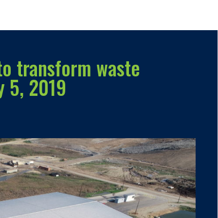
to transform waste
y 5, 2019