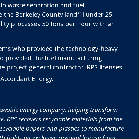
 in waste separation and fuel
e the Berkeley County landfill under 25
lity processes 50 tons per hour with an
tems who provided the technology-heavy
o provided the fuel manufacturing
 project general contractor. RPS licenses
 Accordant Energy.
newable energy company, helping transform
. RPS recovers recyclable materials from the
-recyclable papers and plastics to manufacture
h holds an exclusive regional license from