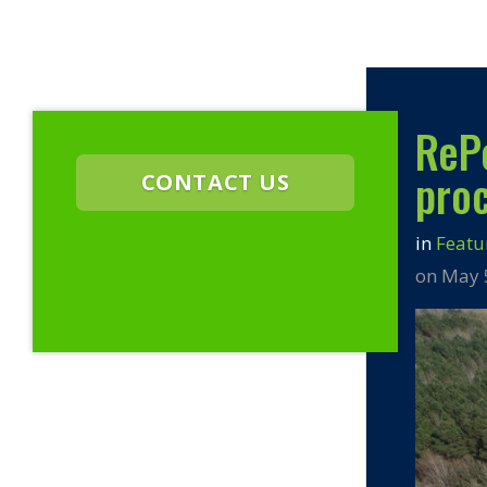
ReP
proc
CONTACT US
in
Featu
on May 