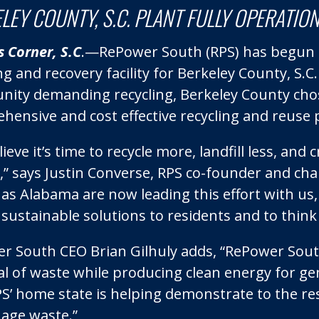
LEY COUNTY, S.C. PLANT FULLY OPERATIO
 Corner, S.C
.—RePower South (RPS) has begun p
ng and recovery facility for Berkeley County, S.
ity demanding recycling, Berkeley County chose
ensive and cost effective recycling and reuse pr
ieve it’s time to recycle more, landfill less, an
,” says Justin Converse, RPS co-founder and ch
l as Alabama are now leading this effort with u
 sustainable solutions to residents and to think 
r South CEO Brian Gilhuly adds, “RePower South
al of waste while producing clean energy for ge
S’ home state is helping demonstrate to the res
age waste.”