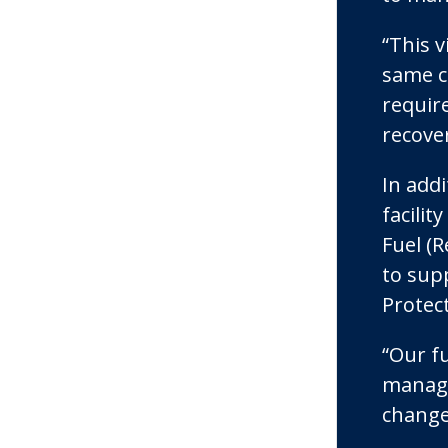
“This 
same co
require
recove
In addi
facili
Fuel (R
to sup
Protec
“Our f
manage
change