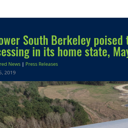
ower South Berkeley poised 
essing in its home state, Ma
red News
|
Press Releases
5, 2019