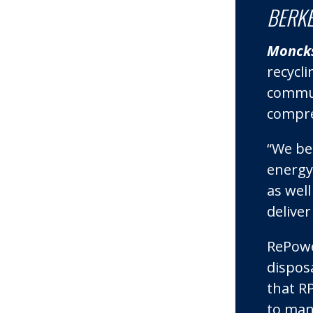
BERKE
Moncks
recycli
commun
compreh
“We bel
energy
as wel
deliver
RePowe
dispos
that RP
to man