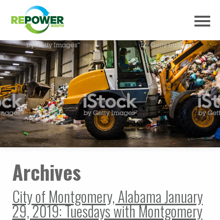
Archives
City of Montgomery, Alabama January
29, 2019: Tuesdays with Montgomery