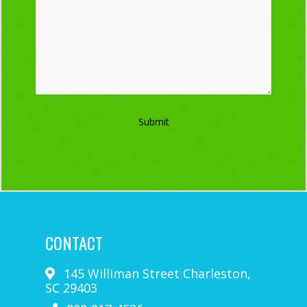
Submit
CONTACT
145 Williman Street
Charleston
,
SC
29403