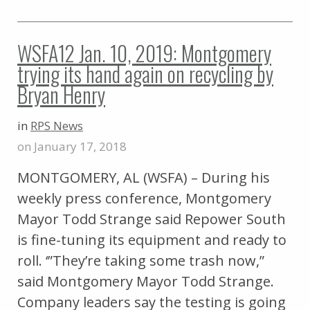
WSFA12 Jan. 10, 2019: Montgomery
trying its hand again on recycling by
Bryan Henry
in
RPS News
on January 17, 2018
MONTGOMERY, AL (WSFA) – During his
weekly press conference, Montgomery
Mayor Todd Strange said Repower South
is fine-tuning its equipment and ready to
roll. ‘”They’re taking some trash now,”
said Montgomery Mayor Todd Strange.
Company leaders say the testing is going