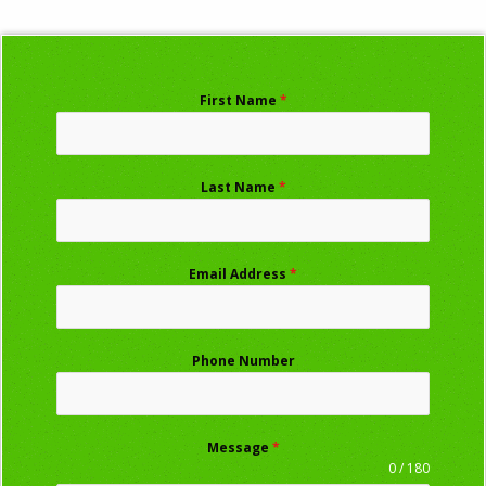
First Name
*
Last Name
*
Email Address
*
Phone Number
Message
*
0 / 180