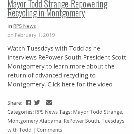
Mayor Todd Strange-Repowering
Recycling in Montgomery
in
RPS News
on February 1, 2019
Watch Tuesdays with Todd as he
interviews RePower South President Scott
Montgomery to learn more about the
return of advanced recycling to
Montgomery. Click here for the video.
Share:
Categories:
RPS News
Tags:
Mayor Todd Strange
,
Montgomery Alabama
,
RePower South
,
Tuesdays
with Todd
|
Comments