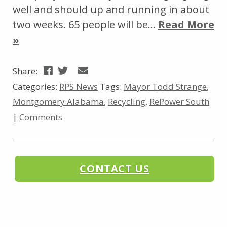
well and should up and running in about
two weeks. 65 people will be…
Read More
»
Share:
Categories:
RPS News
Tags:
Mayor Todd Strange
,
Montgomery Alabama
,
Recycling
,
RePower South
|
Comments
CONTACT US