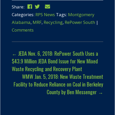
Share:
Categories:
RPS News
Tags:
Montgomery
Alabama
,
MRF
,
Recycling
,
RePower South
|
Comments
←
JEDA Nov. 6, 2018: RePower South Uses a
$43.9 Million JEDA Bond Issue for New Mixed
Waste Recycling and Recovery Plant
WMW Jan. 5, 2018: New Waste Treatment
Facility to Reduce Reliance on Coal in Berkeley
County by Ben Messenger
→