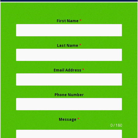
First Name
*
Last Name
*
Email Address
*
Phone Number
Message
*
0 / 180