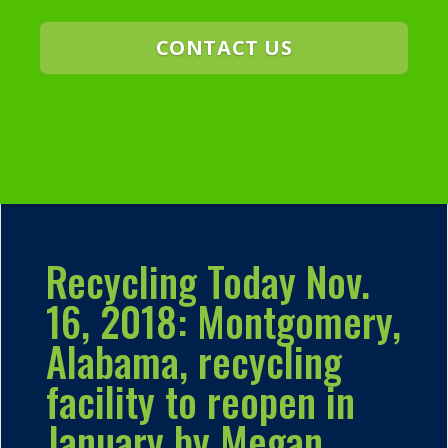
CONTACT US
Recycling Today Nov.
16, 2018: Montgomery,
Alabama, recycling
facility to reopen in
January by Megan