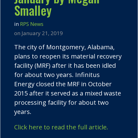
Smalley
in
RPS News
on January 21, 2019
The city of Montgomery, Alabama,
plans to reopen its material recovery
facility (MRF) after it has been idled
for about two years. Infinitus
Energy closed the MRF in October
2015 after it served as a mixed waste
processing facility for about two
years.
Click here to read the full article.