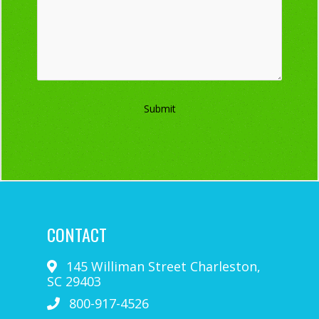
Submit
CONTACT
145 Williman Street
Charleston
,
SC
29403
800-917-4526