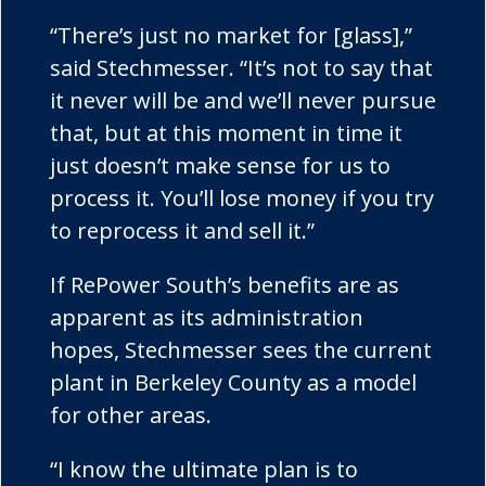
“There’s just no market for [glass],”
said Stechmesser. “It’s not to say that
it never will be and we’ll never pursue
that, but at this moment in time it
just doesn’t make sense for us to
process it. You’ll lose money if you try
to reprocess it and sell it.”
If RePower South’s benefits are as
apparent as its administration
hopes, Stechmesser sees the current
plant in Berkeley County as a model
for other areas.
“I know the ultimate plan is to