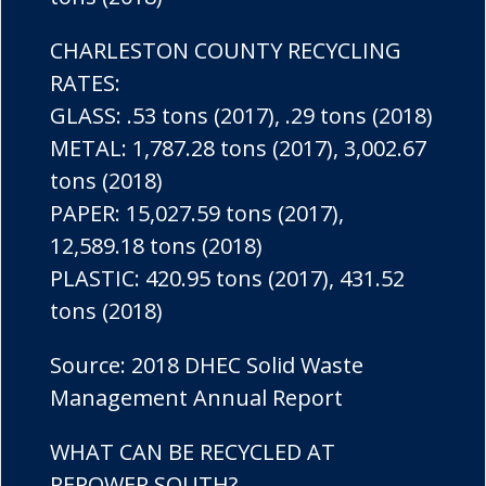
CHARLESTON COUNTY RECYCLING
RATES:
GLASS: .53 tons (2017), .29 tons (2018)
METAL: 1,787.28 tons (2017), 3,002.67
tons (2018)
PAPER: 15,027.59 tons (2017),
12,589.18 tons (2018)
PLASTIC: 420.95 tons (2017), 431.52
tons (2018)
Source: 2018 DHEC Solid Waste
Management Annual Report
WHAT CAN BE RECYCLED AT
REPOWER SOUTH?