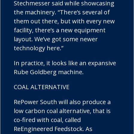
Stechmesser said while showcasing
the machinery. “There’s several of
them out there, but with every new
facility, there’s a new equipment
layout. We’ve got some newer
technology here.”
In practice, it looks like an expansive
Rube Goldberg machine.
COAL ALTERNATIVE
RePower South will also produce a
low carbon coal alternative, that is
co-fired with coal, called
ReEngineered Feedstock. As