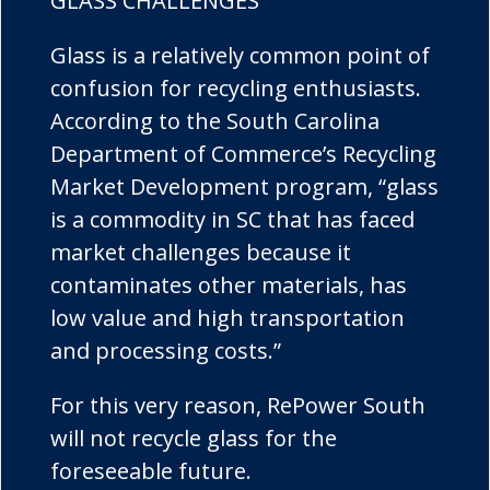
GLASS CHALLENGES
Glass is a relatively common point of
confusion for recycling enthusiasts.
According to the South Carolina
Department of Commerce’s Recycling
Market Development program, “glass
is a commodity in SC that has faced
market challenges because it
contaminates other materials, has
low value and high transportation
and processing costs.”
For this very reason, RePower South
will not recycle glass for the
foreseeable future.