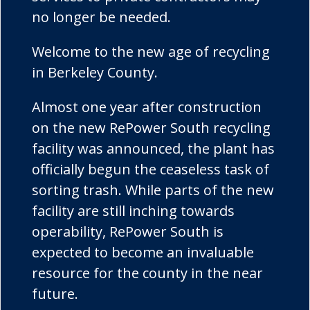
no longer be needed.
Welcome to the new age of recycling
in Berkeley County.
Almost one year after construction
on the new RePower South recycling
facility was announced, the plant has
officially begun the ceaseless task of
sorting trash. While parts of the new
facility are still inching towards
operability, RePower South is
expected to become an invaluable
resource for the county in the near
future.