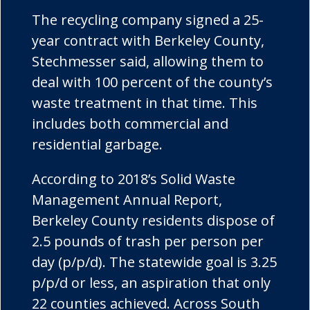
The recycling company signed a 25-
year contract with Berkeley County,
Stechmesser said, allowing them to
deal with 100 percent of the county’s
waste treatment in that time. This
includes both commercial and
residential garbage.
According to 2018’s Solid Waste
Management Annual Report,
Berkeley County residents dispose of
2.5 pounds of trash per person per
day (p/p/d). The statewide goal is 3.25
p/p/d or less, an aspiration that only
22 counties achieved. Across South