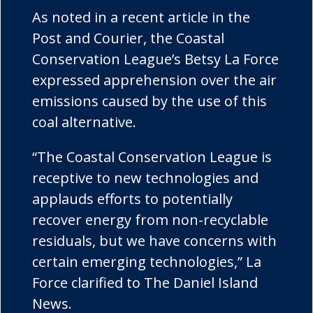
As noted in a recent article in the
Post and Courier, the Coastal
Conservation League’s Betsy La Force
expressed apprehension over the air
emissions caused by the use of this
coal alternative.
“The Coastal Conservation League is
receptive to new technologies and
applauds efforts to potentially
recover energy from non-recyclable
residuals, but we have concerns with
certain emerging technologies,” La
Force clarified to The Daniel Island
News.