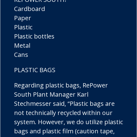
Cardboard
Paper
Plastic
Plastic bottles
Metal
Cans
PLASTIC BAGS
Regarding plastic bags, RePower
South Plant Manager Karl
Stechmesser said, “Plastic bags are
not technically recycled within our
system. However, we do utilize plastic
bags and plastic film (caution tape,