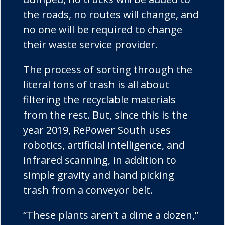
the roads, no routes will change, and
no one will be required to change
their waste service provider.
The process of sorting through the
literal tons of trash is all about
filtering the recyclable materials
from the rest. But, since this is the
year 2019, RePower South uses
robotics, artificial intelligence, and
infrared scanning, in addition to
simple gravity and hand picking
trash from a conveyor belt.
“These plants aren’t a dime a dozen,”