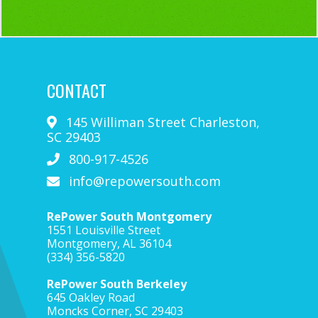
CONTACT
145 Williman Street
Charleston
,
SC
29403
800-917-4526
info@repowersouth.com
RePower South Montgomery
1551 Louisville Street
Montgomery, AL 36104
(334) 356-5820
RePower South Berkeley
645 Oakley Road
Moncks Corner, SC 29403