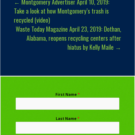
←
Montgomery Advertiser April 10, 2019:
Take a look at how Montgomery’s trash is
recycled (video)
Waste Today Magazine April 23, 2019: Dothan,
Alabama, reopens recycling centers after
hiatus by Kelly Maile
→
First Name
*
Last Name
*