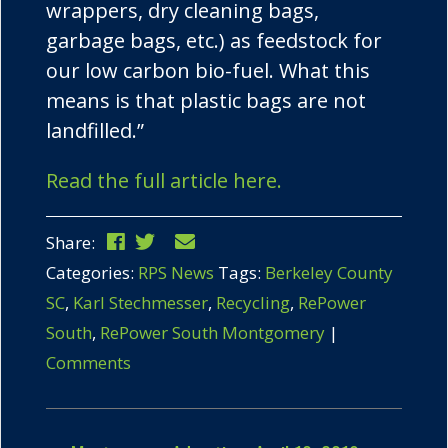
wrappers, dry cleaning bags,
garbage bags, etc.) as feedstock for
our low carbon bio-fuel. What this
means is that plastic bags are not
landfilled.”
Read the full article here.
Share:
Categories:
RPS News
Tags:
Berkeley County
SC
,
Karl Stechmesser
,
Recycling
,
RePower
South
,
RePower South Montgomery
|
Comments