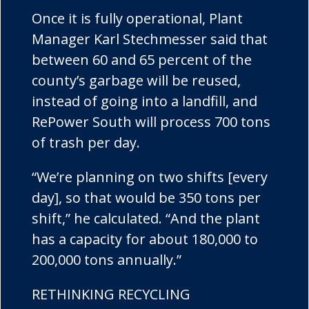
Once it is fully operational, Plant
Manager Karl Stechmesser said that
between 60 and 65 percent of the
county’s garbage will be reused,
instead of going into a landfill, and
RePower South will process 700 tons
of trash per day.
“We’re planning on two shifts [every
day], so that would be 350 tons per
shift,” he calculated. “And the plant
has a capacity for about 180,000 to
200,000 tons annually.”
RETHINKING RECYCLING