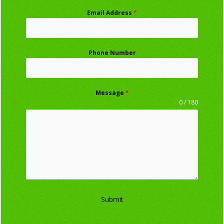
Email Address
*
Phone Number
Message
*
0 / 180
Submit