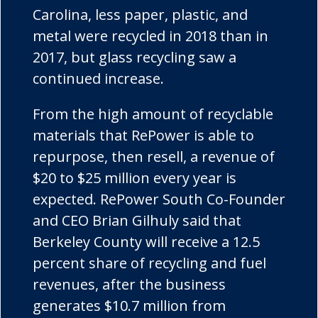
Carolina, less paper, plastic, and
metal were recycled in 2018 than in
2017, but glass recycling saw a
continued increase.
From the high amount of recyclable
materials that RePower is able to
repurpose, then resell, a revenue of
$20 to $25 million every year is
expected. RePower South Co-Founder
and CEO Brian Gilhuly said that
Berkeley County will receive a 12.5
percent share of recycling and fuel
revenues, after the business
generates $10.7 million from