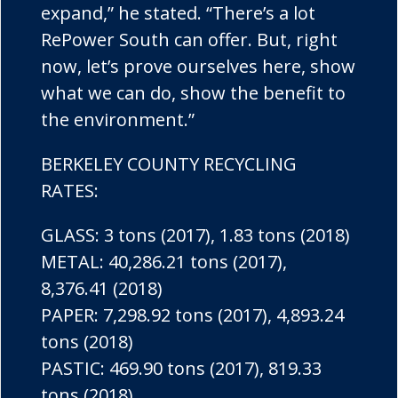
expand,” he stated. “There’s a lot
RePower South can offer. But, right
now, let’s prove ourselves here, show
what we can do, show the benefit to
the environment.”
BERKELEY COUNTY RECYCLING
RATES:
GLASS: 3 tons (2017), 1.83 tons (2018)
METAL: 40,286.21 tons (2017),
8,376.41 (2018)
PAPER: 7,298.92 tons (2017), 4,893.24
tons (2018)
PASTIC: 469.90 tons (2017), 819.33
tons (2018)