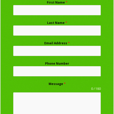
First Name
*
Last Name
*
Email Address
*
Phone Number
Message
*
0 / 180