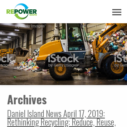
Archives
Daniel Island News April 17, 2019:
Rethinking Recycling: Reduce, Reuse,