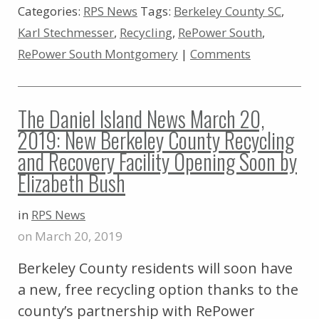
Categories:
RPS News
Tags:
Berkeley County SC
,
Karl Stechmesser
,
Recycling
,
RePower South
,
RePower South Montgomery
|
Comments
The Daniel Island News March 20,
2019: New Berkeley County Recycling
and Recovery Facility Opening Soon by
Elizabeth Bush
in
RPS News
on March 20, 2019
Berkeley County residents will soon have
a new, free recycling option thanks to the
county’s partnership with RePower