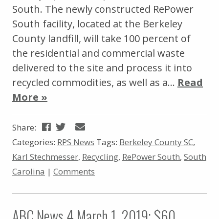
South. The newly constructed RePower
South facility, located at the Berkeley
County landfill, will take 100 percent of
the residential and commercial waste
delivered to the site and process it into
recycled commodities, as well as a…
Read
More »
Share:
Categories:
RPS News
Tags:
Berkeley County SC
,
Karl Stechmesser
,
Recycling
,
RePower South
,
South
Carolina
|
Comments
ABC News 4 March 1, 2019: $60