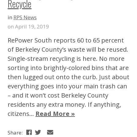
Recycle
in
RPS News
on April 19, 2019
RePower South reports 60 to 65 percent
of Berkeley County’s waste will be reused.
Single-stream recycling is here. No more
sorting into brightly-colored bins that are
then lugged out onto the curb. Just about
everything goes into your main trash can
– and it won’t cost Berkeley County
residents any extra money. If anything,
citizens…
Read More »
Share: