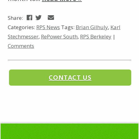
Share:
Categories:
RPS News
Tags:
Brian Gilhuly
,
Karl
Stechmesser
,
RePower South
,
RPS Berkeley
|
Comments
CONTACT US