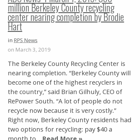
million Berkeley County recycling
center nearing completion by Brodie
Hart
in
RPS News
on March 3, 2019
The Berkeley County Recycling Center is
nearing completion. “Berkeley County will
become one of the highest recyclers in
the country,” said Brian Gilhuly, CEO of
RePower South. “A lot of people do not
recycle now because it is very costly.”
Right now, Berkeley County residents had
two options for recycling: pay $40 a
month to…
Read More »