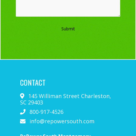
Submit
CONTACT
145 Williman Street
Charleston
,
SC
29403
800-917-4526
info@repowersouth.com