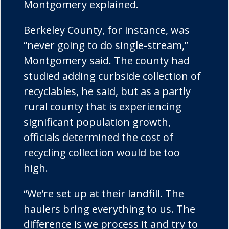
Montgomery explained.
Berkeley County, for instance, was
“never going to do single-stream,”
Montgomery said. The county had
studied adding curbside collection of
recyclables, he said, but as a partly
rural county that is experiencing
significant population growth,
officials determined the cost of
recycling collection would be too
high.
“We’re set up at their landfill. The
haulers bring everything to us. The
difference is we process it and try to