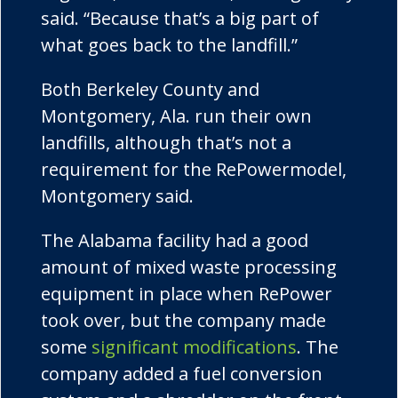
said. “Because that’s a big part of
what goes back to the landfill.”
Both Berkeley County and
Montgomery, Ala. run their own
landfills, although that’s not a
requirement for the
RePower
model,
Montgomery said.
The Alabama facility had a good
amount of mixed waste processing
equipment in place when
RePower
took over, but the company made
some
significant modifications
. The
company added a fuel conversion