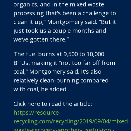
organics, and in the mixed waste
processing that’s been a challenge to
clean it up,” Montgomery said. “But it
just took us a couple months and
we’ve gotten there.”
The fuel burns at 9,500 to 10,000
BTUs, making it “not too far off from
coal,” Montgomery said. It’s also
relatively clean-burning compared
with coal, he added.
Click here to read the article:
https://resource-
recycling.com/recycling/2019/09/04/mixed-
waste-recovery-another-useful-tool-