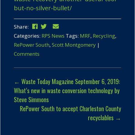
but-no-silver-bullet/
Share:
Categories:
RPS News
Tags:
MRF
,
Recycling
,
RePower South
,
Scott Montgomery
|
Comments
←
Waste Today Magazine September 6, 2019:
What’s new in waste conversion technology by
Steve Simmons
RePower South to accept Charleston County
recyclables
→