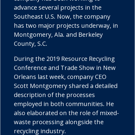
advance several projects in the
Southeast U.S. Now, the company
has two major projects underway, in
Montgomery, Ala. and Berkeley
County, S.C.
During the 2019 Resource Recycling
Conference and Trade Show in New
Orleans last week, company CEO
Scott Montgomery shared a detailed
description of the processes
employed in both communities. He
also elaborated on the role of mixed-
waste processing alongside the
recycling industry.