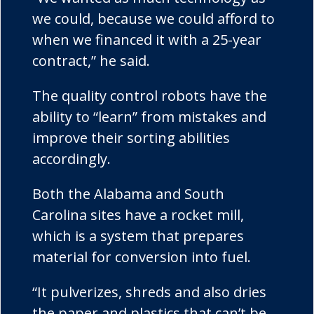
we could, because we could afford to
when we financed it with a 25-year
contract,” he said.
The quality control robots have the
ability to “learn” from mistakes and
improve their sorting abilities
accordingly.
Both the Alabama and South
Carolina sites have a rocket mill,
which is a system that prepares
material for conversion into fuel.
“It pulverizes, shreds and also dries
the paper and plastics that can’t be