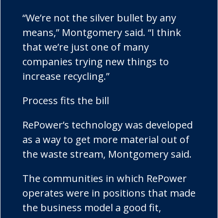
“We’re not the silver bullet by any
means,” Montgomery said. “I think
that we’re just one of many
companies trying new things to
increase recycling.”
Process fits the bill
RePower’s
technology was developed
as a way to get more material out of
the waste stream, Montgomery said.
The communities in which
RePower
operates were in positions that made
the business model a good fit,