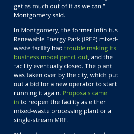
get as much out of it as we can,”
Montgomery said.
In Montgomery, the former
Infinitus
Renewable Energy Park (IREP) mixed-
waste facility had
trouble making its
business model pencil out
, and the
facility eventually closed. The plant
was taken over by the city, which put
out a bid for a new operator to start
running it again.
Proposals came
in
to reopen the facility as either
mixed-waste processing plant or a
single-stream MRF.