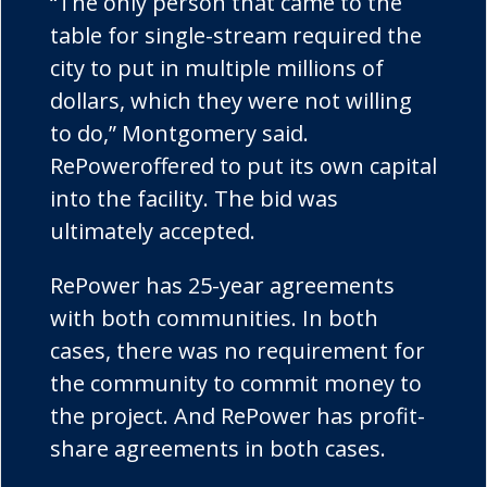
“The only person that came to the
table for single-stream required the
city to put in multiple millions of
dollars, which they were not willing
to do,” Montgomery said.
RePower
offered to put its own capital
into the facility. The bid was
ultimately accepted.
RePower
has 25-year agreements
with both communities. In both
cases, there was no requirement for
the community to commit money to
the project. And
RePower
has profit-
share agreements in both cases.