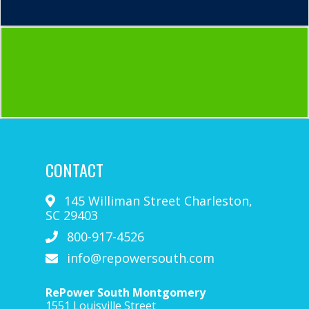
CONTACT
145 Williman Street
Charleston
,
SC
29403
800-917-4526
info@repowersouth.com
RePower South Montgomery
1551 Louisville Street