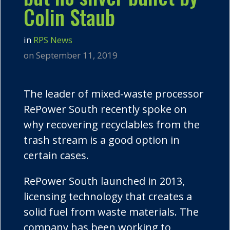
Colin Staub
in
RPS News
on September 11, 2019
The leader of mixed-waste processor
RePower
South recently spoke on
why recovering recyclables from the
trash stream is a good option in
certain cases.
RePower
South launched in 2013,
licensing technology that creates a
solid fuel from waste materials. The
company has been working to