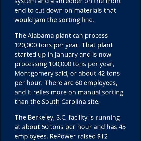
system and a shredder on the front
end to cut down on materials that
would jam the sorting line.
The Alabama plant can process
120,000 tons per year. That plant
started up in January and is now
processing 100,000 tons per year,
Montgomery said, or about 42 tons
per hour. There are 60 employees,
and it relies more on manual sorting
than the South Carolina site.
The Berkeley, S.C. facility is running
at about 50 tons per hour and has 45
employees.
RePower
raised $12