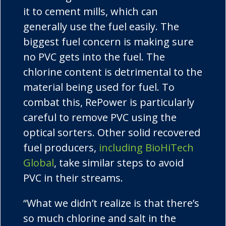
it to cement mills, which can
generally use the fuel easily. The
biggest fuel concern is making sure
no PVC gets into the fuel. The
chlorine content is detrimental to the
material being used for fuel. To
combat this,
RePower
is particularly
careful to remove PVC using the
optical sorters. Other solid recovered
fuel producers,
including
BioHiTech
Global
, take similar steps to avoid
PVC in their streams.
“What we didn’t realize is that there’s
so much chlorine and salt in the