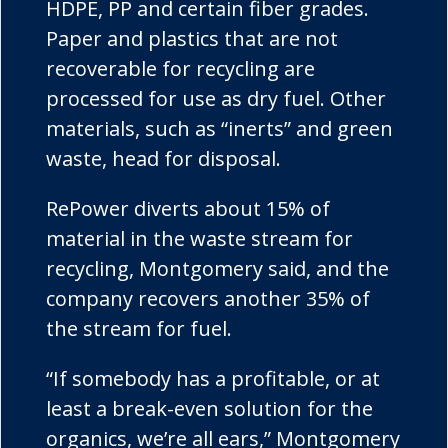
HDPE, PP and certain fiber grades.
Paper and plastics that are not
recoverable for recycling are
processed for use as dry fuel. Other
materials, such as “
inerts
” and green
waste, head for disposal.
RePower
diverts about 15% of
material in the waste stream for
recycling, Montgomery said, and the
company recovers another 35% of
the stream for fuel.
“If somebody has a profitable, or at
least a break-even solution for the
organics, we’re all ears,” Montgomery