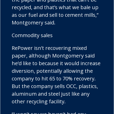
recycled, and that’s what we bale up
as our fuel and sell to cement mills,”
Montgomery said.
Commodity sales
RePower
isn’t recovering mixed
paper, although Montgomery said
he’d like to because it would increase
diversion, potentially allowing the
company to hit 65 to 70% recovery.
But the company sells OCC, plastics,
aluminum and steel just like any
other recycling facility.