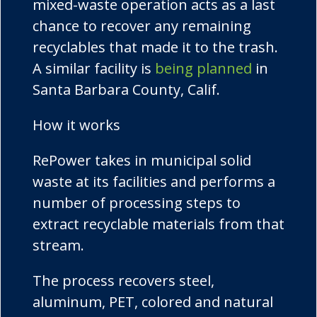
mixed-waste operation acts as a last
chance to recover any remaining
recyclables that made it to the trash.
A similar facility is
being planned
in
Santa Barbara County, Calif.
How it works
RePower
takes in municipal solid
waste at its facilities and performs a
number of processing steps to
extract recyclable materials from that
stream.
The process recovers steel,
aluminum, PET, colored and natural