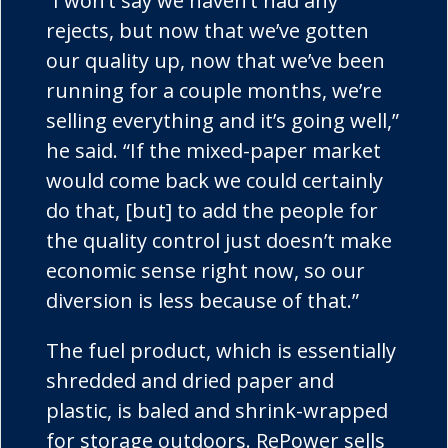
“I won’t say we haven’t had any
rejects, but now that we’ve gotten
our quality up, now that we’ve been
running for a couple months, we’re
selling everything and it’s going well,”
he said. “If the mixed-paper market
would come back we could certainly
do that, [but] to add the people for
the quality control just doesn’t make
economic sense right now, so our
diversion is less because of that.”
The fuel product, which is essentially
shredded and dried paper and
plastic, is baled and shrink-wrapped
for storage outdoors.
RePower
sells