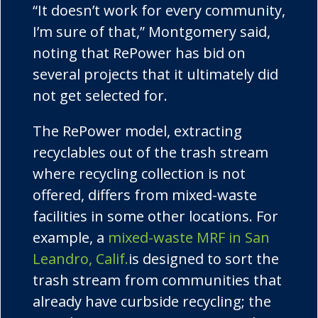
“It doesn’t work for every community,
I’m sure of that,” Montgomery said,
noting that
RePower
has bid on
several projects that it ultimately did
not get selected for.
The
RePower
model, extracting
recyclables out of the trash stream
where recycling collection is not
offered, differs from mixed-waste
facilities in some other locations. For
example, a
mixed-waste MRF in San
Leandro, Calif.
is designed to sort the
trash stream from communities that
already have curbside recycling; the