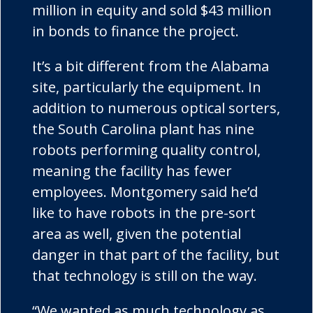
million in equity and sold $43 million
in bonds to finance the project.
It’s a bit different from the Alabama
site, particularly the equipment. In
addition to numerous optical sorters,
the South Carolina plant has nine
robots performing quality control,
meaning the facility has fewer
employees. Montgomery said he’d
like to have robots in the pre-sort
area as well, given the potential
danger in that part of the facility, but
that technology is still on the way.
“We wanted as much technology as