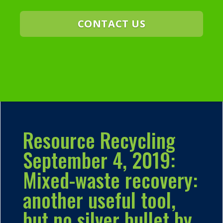
CONTACT US
Resource Recycling
September 4, 2019:
Mixed-waste recovery:
another useful tool,
but no silver bullet by