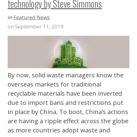
technology by Steve Simmons
in
Featured News
on September 11, 2019
By now, solid waste managers know the
overseas markets for traditional
recyclable materials have been inverted
due to import bans and restrictions put
in place by China. To boot, China’s actions
are having a ripple effect across the globe
as more countries adopt waste and