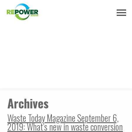
Archives
Waste Today Magazine September 6,
2019: What’s new in waste conversion