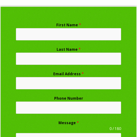
First Name
*
Last Name
*
Email Address
*
Phone Number
Message
*
0 / 180