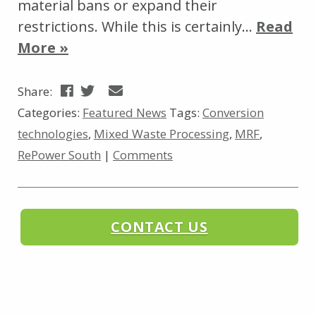
material bans or expand their
restrictions. While this is certainly…
Read
More »
Share:
Categories:
Featured News
Tags:
Conversion
technologies
,
Mixed Waste Processing
,
MRF
,
RePower South
|
Comments
CONTACT US