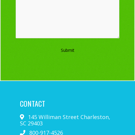
Submit
CONTACT
145 Williman Street
Charleston
,
SC
29403
800-917-4526